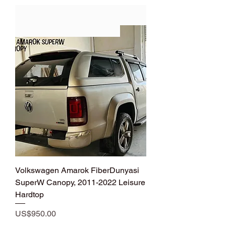
Add to Cart
New Design VW Amarok Hardtop
Volkswagen Amarok FiberDunyasi
SuperW Canopy, 2011-2022 Leisure
Hardtop
Price
US$950.00