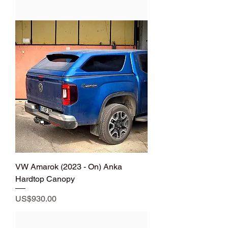
Add to Cart
VW Amarok (2023 - On) Anka
Hardtop Canopy
Price
US$930.00
Add to Cart