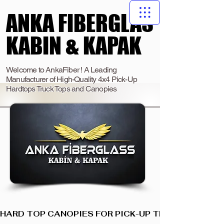
ANKA FIBERGLAS
ANKA FIBERGLAS
KABIN & KAPAK
KABIN & KAPAK
Welcome to AnkaFiber ! A Leading
Manufacturer of High-Quality 4x4 Pick-Up
Hardtops Truck Tops and Canopies
HARD TOP CANOPIES FOR PICK-UP TRUCKS  I  ANKA