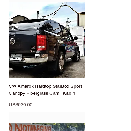
VW Amarok Hardtop StarBox Sport
Canopy Fiberglass Camlı Kabin
Price
US$930.00
Add to Cart