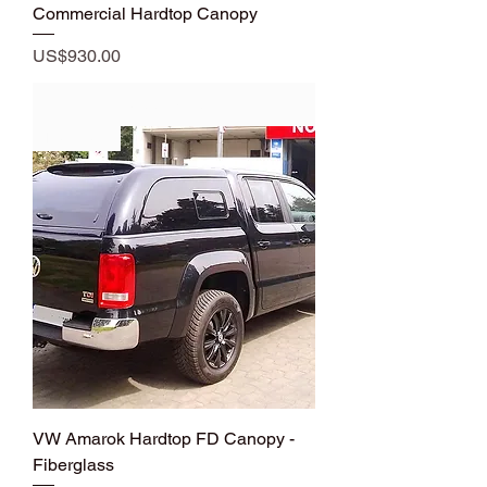
Commercial Hardtop Canopy
Price
US$930.00
Add to Cart
Premium
VW Amarok Hardtop FD Canopy -
Fiberglass