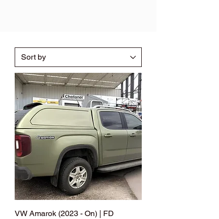
VW Amarok (2023 - On) | FD