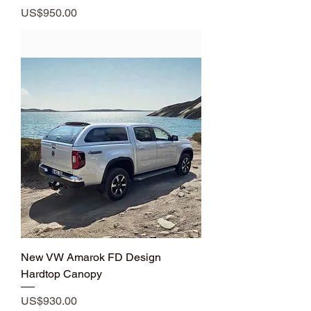
Price
US$950.00
Add to Cart
New VW Amarok FD Design
Hardtop Canopy
Price
US$930.00