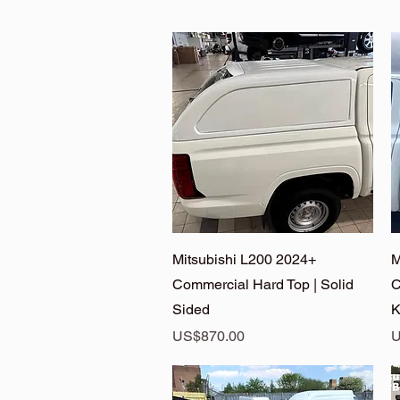
Quick View
Mitsubishi L200 2024+
M
Commercial Hard Top | Solid
C
Sided
K
Price
P
US$870.00
U