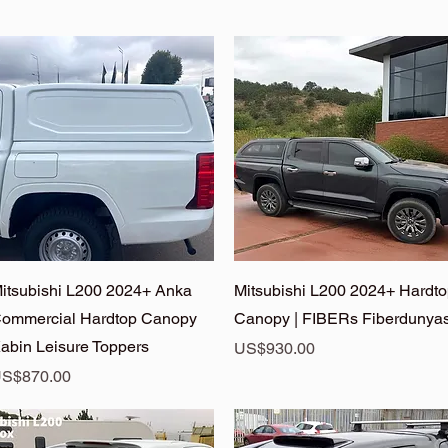
Quick View
Quick View
itsubishi L200 2024+ Anka
Mitsubishi L200 2024+ Hardt
ommercial Hardtop Canopy
Canopy | FIBERs Fiberdunyas
abin Leisure Toppers
Price
US$930.00
rice
S$870.00