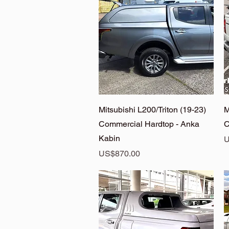
Quick View
Mitsubishi L200/Triton (19-23)
M
Commercial Hardtop - Anka
C
Kabin
P
U
Price
US$870.00