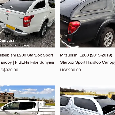
Quick View
Quick View
itsubishi L200 StarBox Sport
Mitsubishi L200 (2015-2019)
anopy | FIBERs Fiberdunyasi
Starbox Sport Hardtop Canop
rice
Price
S$930.00
US$930.00