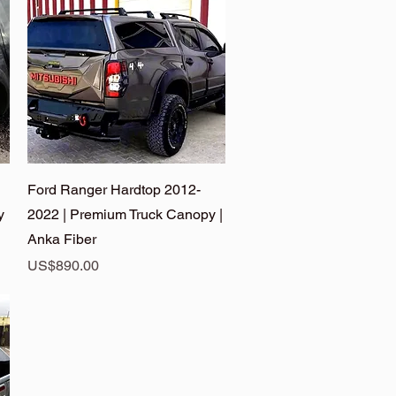
Quick View
Ford Ranger Hardtop 2012-
y
2022 | Premium Truck Canopy |
Anka Fiber
Price
US$890.00