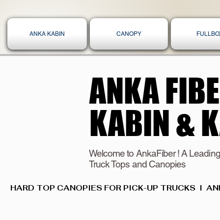
ANKA KABIN
CANOPY
FULLBO
ANKA FIB
ANKA FIB
KABIN & 
KABIN & 
Welcome to AnkaFiber ! A Leading
Truck Tops and Canopies
HARD TOP CANOPIES FOR PICK-UP TRUCKS  I  AN