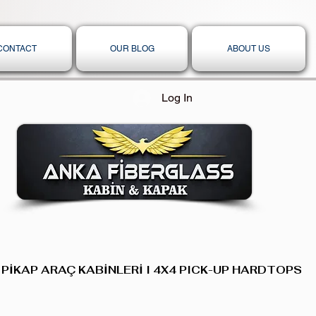
CONTACT
OUR BLOG
ABOUT US
Log In
 PİKAP ARAÇ KABİNLERİ I 4X4 PICK-UP HARDTOPS,