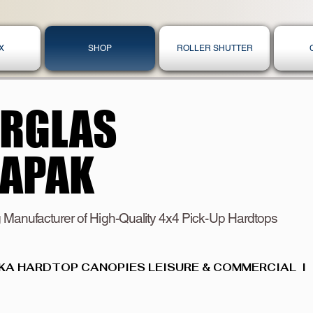
X
SHOP
ROLLER SHUTTER
ERGLAS
ERGLAS
KAPAK
KAPAK
 Manufacturer of High-Quality 4x4 Pick-Up Hardtops
KA HARDTOP CANOPIES LEISURE & COMMERCIAL  I  