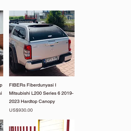
Quick View
op
FIBERs Fiberdunyasi I
i
Mitsubishi L200 Series 6 2019-
2023 Hardtop Canopy
Price
US$930.00
L200 Anka