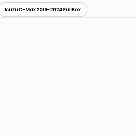
Isuzu D-Max 2016-2024 FullBox