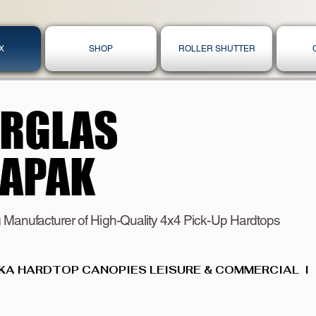
X
SHOP
ROLLER SHUTTER
ERGLAS
ERGLAS
KAPAK
KAPAK
 Manufacturer of High-Quality 4x4 Pick-Up Hardtops
KA HARDTOP CANOPIES LEISURE & COMMERCIAL  I  