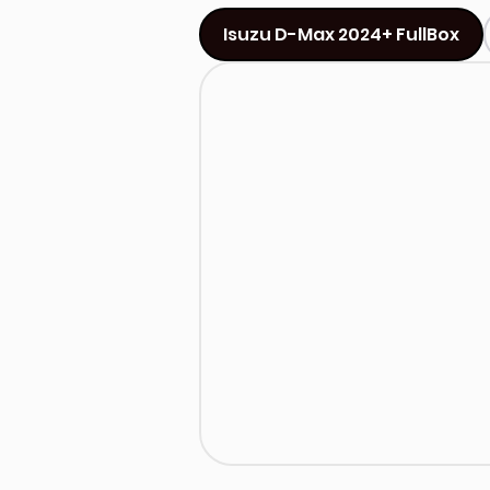
Isuzu D-Max 2024+ FullBox