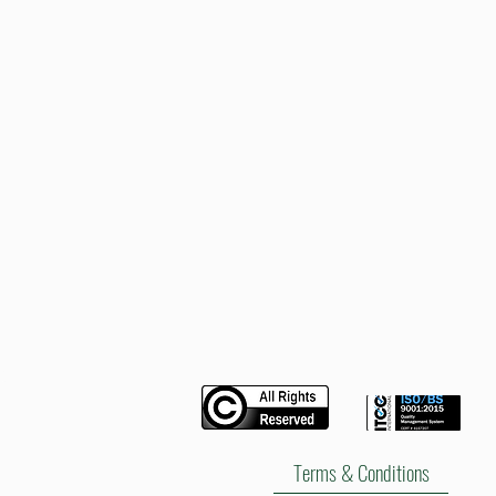
DC
2024
Fullbox
Tonneau
Cover
Hard
Lid
Terms & Conditions