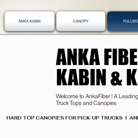
ANKA KABIN
CANOPY
FULLBO
ANKA FIB
ANKA FIB
KABIN & 
KABIN & 
Welcome to AnkaFiber ! A Leading
Truck Tops and Canopies
HARD TOP CANOPIES FOR PICK-UP TRUCKS  I  AN