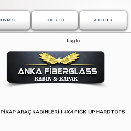
CONTACT
OUR BLOG
ABOUT US
Log In
 PİKAP ARAÇ KABİNLERİ I 4X4 PICK-UP HARDTOPS,