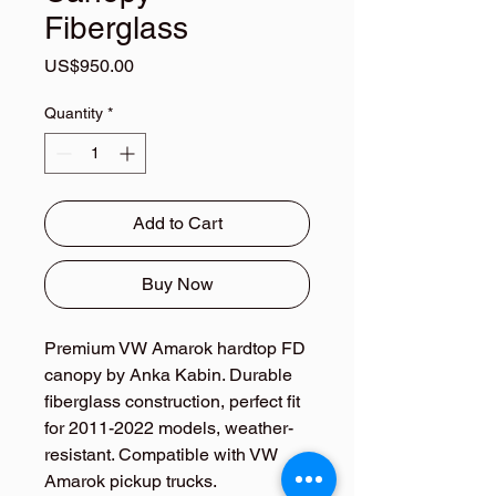
Fiberglass
Price
US$950.00
Quantity
*
Add to Cart
Buy Now
Premium VW Amarok hardtop FD 
canopy by Anka Kabin. Durable 
fiberglass construction, perfect fit 
for 2011-2022 models, weather-
resistant. Compatible with VW 
Amarok pickup trucks.