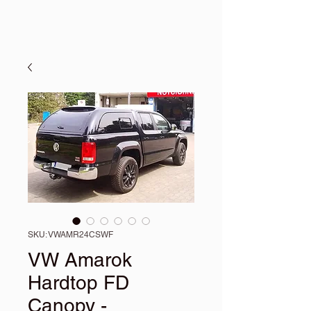
SKU: VWAMR24CSWF
VW Amarok
Hardtop FD
Canopy -