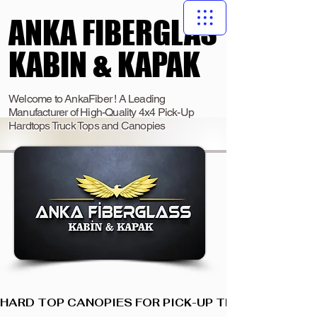
ANKA FIBERGLAS
ANKA FIBERGLAS
KABIN & KAPAK
KABIN & KAPAK
Welcome to AnkaFiber ! A Leading
Manufacturer of High-Quality 4x4 Pick-Up
Hardtops Truck Tops and Canopies
HARD TOP CANOPIES FOR PICK-UP TRUCKS  I  ANKA