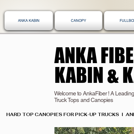
ANKA KABIN
CANOPY
FULLBO
ANKA FIB
ANKA FIB
KABIN & 
KABIN & 
Welcome to AnkaFiber ! A Leading
Truck Tops and Canopies
HARD TOP CANOPIES FOR PICK-UP TRUCKS  I  AN