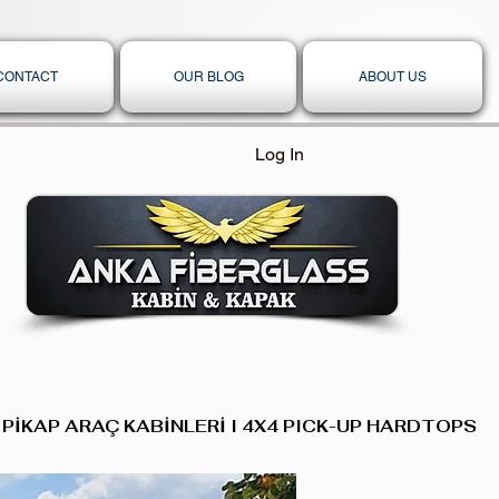
CONTACT
OUR BLOG
ABOUT US
Log In
 PİKAP ARAÇ KABİNLERİ I 4X4 PICK-UP HARDTOPS,