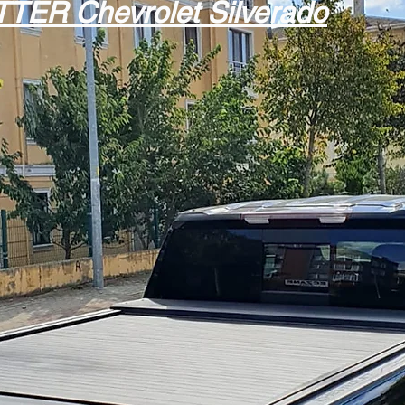
TTER
Chevrolet Silverado