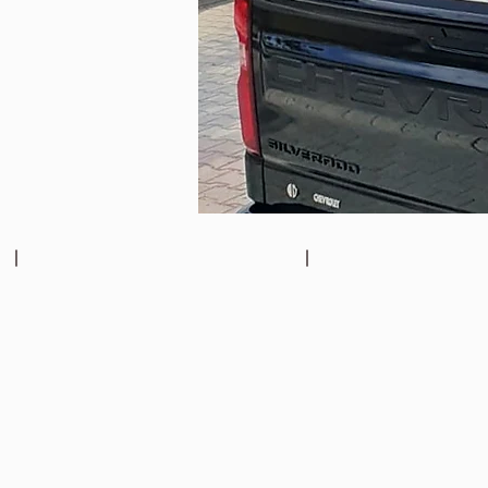
Chevrolet Silverado Roller Shutter
Chevrolet Silverado Roller Shutter
Chevrolet
Chevrolet
Silverado
Silverado
Roller
Roller
Shutter
Shutter