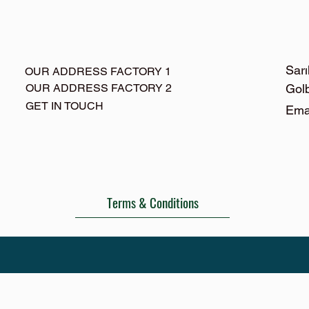
Sarı
OUR ADDRESS FACTORY 1
OUR ADDRESS FACTORY 2
Gol
GET IN TOUCH
Ema
Terms & Conditions