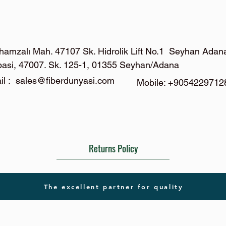
hamzalı Mah. 47107 Sk. Hidrolik Lift No.1 Seyhan Adan
basi, 47007. Sk. 125-1, 01355 Seyhan/Adana
il :
sales@fiberdunyasi.com
Mobile: +9054229712
Returns Policy
The excellent partner for quality