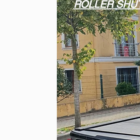
ROLLER SHU