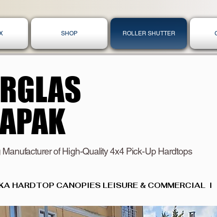
X
SHOP
ROLLER SHUTTER
ERGLAS
ERGLAS
KAPAK
KAPAK
 Manufacturer of High-Quality 4x4 Pick-Up Hardtops
KA HARDTOP CANOPIES LEISURE & COMMERCIAL  I  