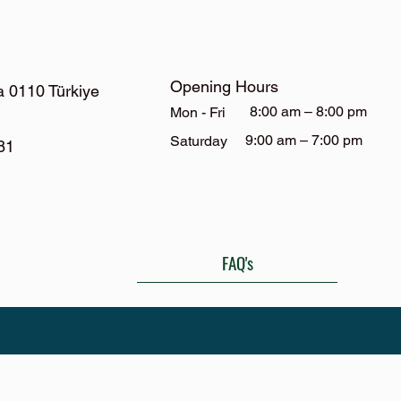
Opening Hours
a 0110 Türkiye
8:00 am – 8:00 pm
Mon - Fri
9:00 am – 7:00 pm
Saturday
81
FAQ's