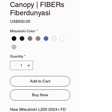
Canopy | FIBERs
Fiberdunyasi
Price
US$930.00
Mitsubishi Color
*
Quantity
*
Add to Cart
Buy Now
New Mitsubishi L200 2024+ FD 