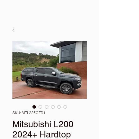
SKU: MTL225CFD1
Mitsubishi L200
2024+ Hardtop