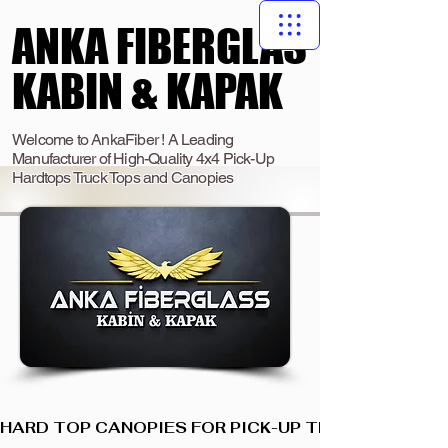
ANKA FIBERGLAS
ANKA FIBERGLAS
KABIN & KAPAK
KABIN & KAPAK
Welcome to AnkaFiber ! A Leading
Manufacturer of High-Quality 4x4 Pick-Up
Hardtops Truck Tops and Canopies
HARD TOP CANOPIES FOR PICK-UP TRUCKS  I  ANKA