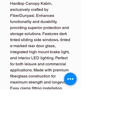
Hardtop Canopy Kabin, 
exclusively crafted by 
FiberDunyasi. Enhances 
functionality and durability, 
providing superior protection and 
storage solutions. Features dark 
tinted sliding side windows, tinted 
e-marked rear door glass, 
integrated high mount brake light, 
and interior LED lighting. Perfect 
for both leisure and commercial 
applications. Made with premium 
fiberglass construction for 
maximum strength and longevity. 
Easy clamp fitting installation. 
Compatible with all Mitsubishi 
L200 2024+ models. Order your 
premium hardtop canopy today 
for enhanced truck functionality.