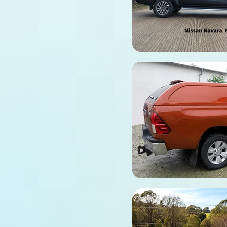
fiberglass, this Hardtop
Canopy for the Foton
Tunland G7 features
sleek, fixed side glass
windows. It combines
rugged durability with a
seamless fit, providing
ultimate protection for
your cargo.