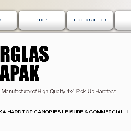
X
SHOP
ROLLER SHUTTER
ERGLAS
ERGLAS
KAPAK
KAPAK
 Manufacturer of High-Quality 4x4 Pick-Up Hardtops
KA HARDTOP CANOPIES LEISURE & COMMERCIAL  I  