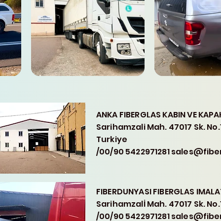
ANKA FIBERGLAS KABIN VE KAPAK 
Sarihamzali Mah. 47017 Sk. No
Turkiye
/00/90 5422971281 sales@fib
FIBERDUNYASI FIBERGLAS IMALAT
Sarihamzalİ Mah. 47017 Sk. No
/00/90 5422971281 sales@fib