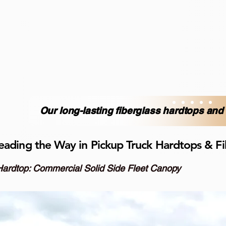
Our long-lasting fiberglass hardtops an
eading the Way in Pickup Truck Hardtops & Fi
Hardtop: Commercial Solid Side Fleet Canopy