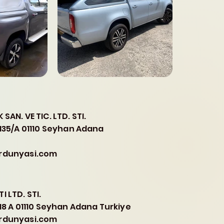
SAN. VE TIC. LTD. STI.
.135/A 01110 Seyhan Adana
erdunyasi.com
I LTD. STI.
.18 A 01110 Seyhan Adana Turkiye
erdunyasi.com