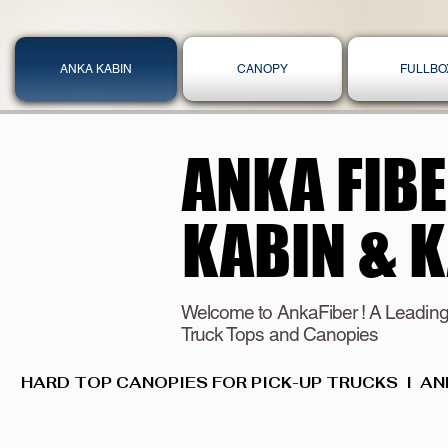
ANKA KABIN
CANOPY
FULLBO
ANKA FIB
ANKA FIB
KABIN & 
KABIN & 
Welcome to AnkaFiber ! A Leading
Truck Tops and Canopies
HARD TOP CANOPIES FOR PICK-UP TRUCKS  I  AN