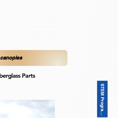
d canopies
berglass Parts
STEM Programı