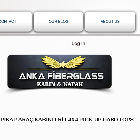
CONTACT
OUR BLOG
ABOUT US
Log In
 PİKAP ARAÇ KABİNLERİ I 4X4 PICK-UP HARDTOPS,