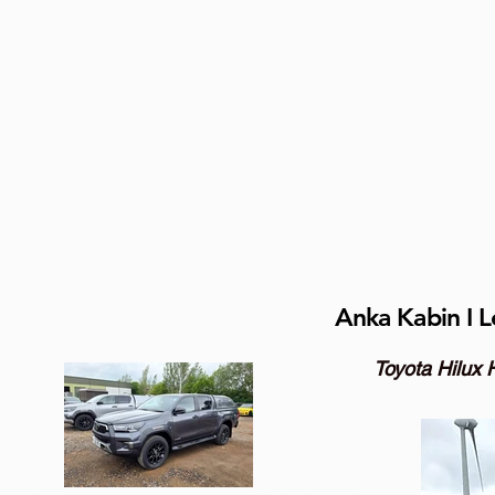
Anka Kabin I L
Toyota Hilux 