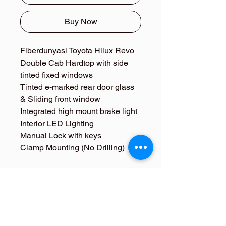
Buy Now
Fiberdunyasi Toyota Hilux Revo
Double Cab Hardtop with side
tinted fixed windows
Tinted e-marked rear door glass
& Sliding front window
Integrated high mount brake light
Interior LED Lighting
Manual Lock with keys
Clamp Mounting (No Drilling)​
Toyota Hilux Revo Anka
Hardtop Kabin
Fiberdunyasi Hardtop for Toyota Hilux