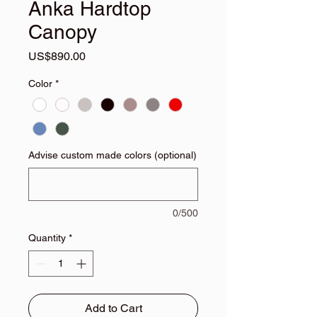
Anka Hardtop
Canopy
Price
US$890.00
Color
*
Advise custom made colors (optional)
0/500
Quantity
*
Add to Cart