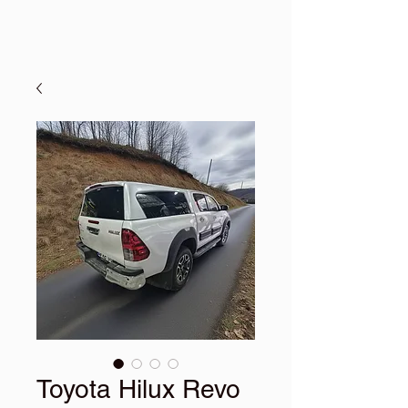
Toyota Hilux Revo