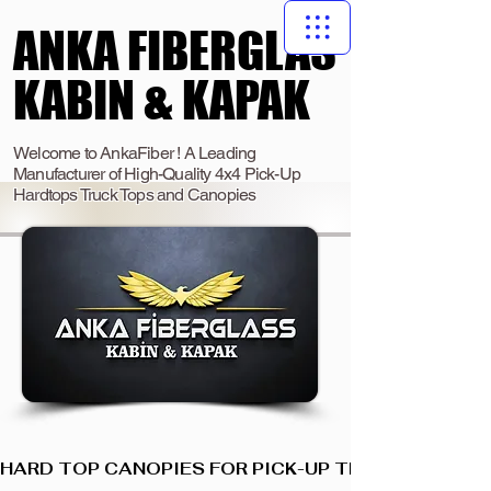
ANKA FIBERGLAS
ANKA FIBERGLAS
KABIN & KAPAK
KABIN & KAPAK
Welcome to AnkaFiber ! A Leading
Manufacturer of High-Quality 4x4 Pick-Up
Hardtops Truck Tops and Canopies
HARD TOP CANOPIES FOR PICK-UP TRUCKS  I  ANKA