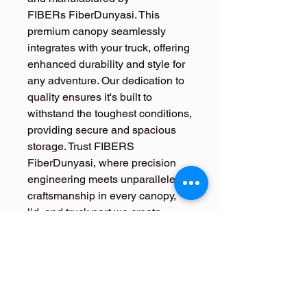
FIBERs FiberDunyasi. This
premium canopy seamlessly
integrates with your truck, offering
enhanced durability and style for
any adventure. Our dedication to
quality ensures it's built to
withstand the toughest conditions,
providing secure and spacious
storage. Trust FIBERS
FiberDunyasi, where precision
engineering meets unparalleled
craftsmanship in every canopy,
lid, and truck part we create.
Elevate your driving experience
with the Ssangyong Rexton
Sports Khan Hardtop Canopy.