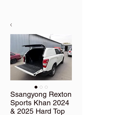
Ssangyong Rexton
Sports Khan 2024
& 2025 Hard Top