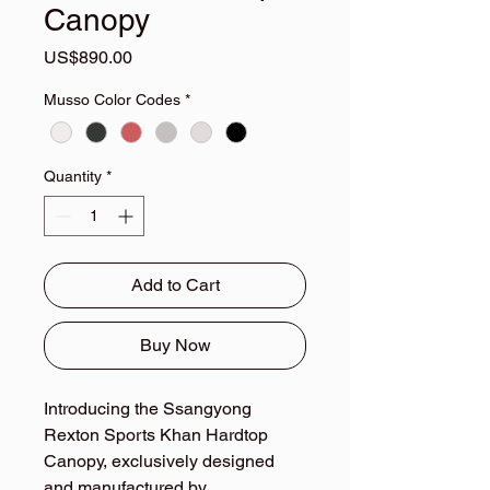
Canopy
Price
US$890.00
Musso Color Codes
*
Quantity
*
Add to Cart
Buy Now
Introducing the Ssangyong
Rexton Sports Khan Hardtop
Canopy, exclusively designed
and manufactured by