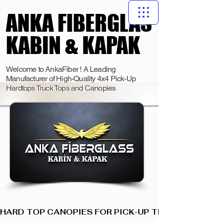
ANKA FIBERGLAS
ANKA FIBERGLAS
KABIN & KAPAK
KABIN & KAPAK
Welcome to AnkaFiber ! A Leading
Manufacturer of High-Quality 4x4 Pick-Up
Hardtops Truck Tops and Canopies
HARD TOP CANOPIES FOR PICK-UP TRUCKS  I  ANKA