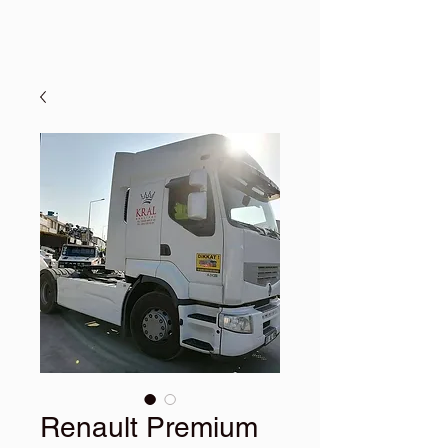
Renault Premium