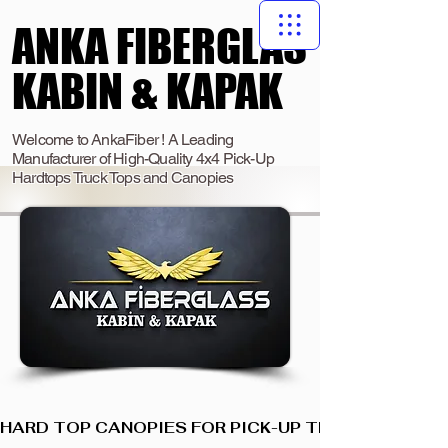
ANKA FIBERGLAS
ANKA FIBERGLAS
KABIN & KAPAK
KABIN & KAPAK
Welcome to AnkaFiber ! A Leading
Manufacturer of High-Quality 4x4 Pick-Up
Hardtops Truck Tops and Canopies
HARD TOP CANOPIES FOR PICK-UP TRUCKS  I  ANKA