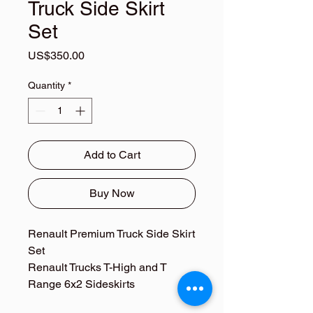
Truck Side Skirt
Set
Price
US$350.00
Quantity
*
Add to Cart
Buy Now
Renault Premium Truck Side Skirt
Set
Renault Trucks T-High and T
Range 6x2 Sideskirts