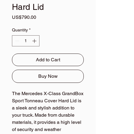
Hard Lid
Price
US$790.00
Quantity
*
Add to Cart
Buy Now
The Mercedes X-Class GrandBox 
Sport Tonneau Cover Hard Lid is 
a sleek and stylish addition to 
your truck. Made from durable 
materials, it provides a high level 
of security and weather 