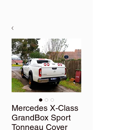
Mercedes X-Class
GrandBox Sport
Tonneau Cover