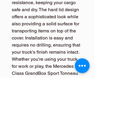
resistance, keeping your cargo 
safe and dry. The hard lid design 
offers a sophisticated look while 
also providing a solid surface for 
transporting items on top of the 
cover. Installation is easy and 
requires no drilling, ensuring that 
your truck's finish remains intact. 
Whether you're using your truck 
for work or play, the Mercedes X-
Class GrandBox Sport Tonneau 
Cover Hard Lid is a must-have 
accessory for adding both 
function and style to your vehicle.