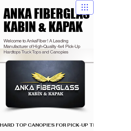
ANKA FIBERGLAS
ANKA FIBERGLAS
KABIN & KAPAK
KABIN & KAPAK
Welcome to AnkaFiber ! A Leading
Manufacturer of High-Quality 4x4 Pick-Up
Hardtops Truck Tops and Canopies
HARD TOP CANOPIES FOR PICK-UP TRUCKS  I  ANKA